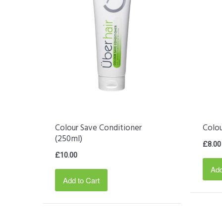
Colour Save Conditioner
Colo
(250ml)
£8.00
£10.00
Add
Add to Cart