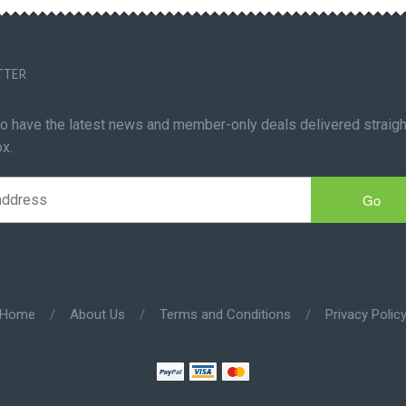
TTER
to have the latest news and member-only deals delivered straigh
ox.
Go
Home
/
About Us
/
Terms and Conditions
/
Privacy Polic