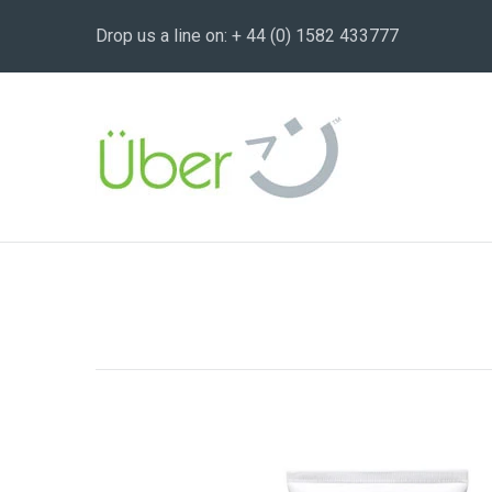
Drop us a line on: + 44 (0) 1582 433777