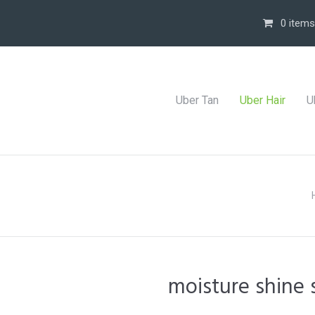
0 items
Uber Tan
Uber Hair
U
moisture shine