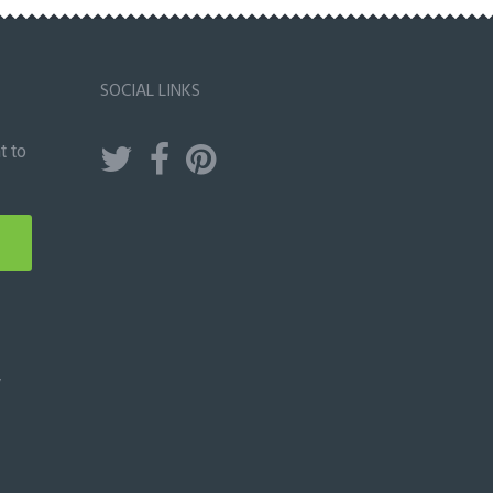
SOCIAL LINKS
t to
y