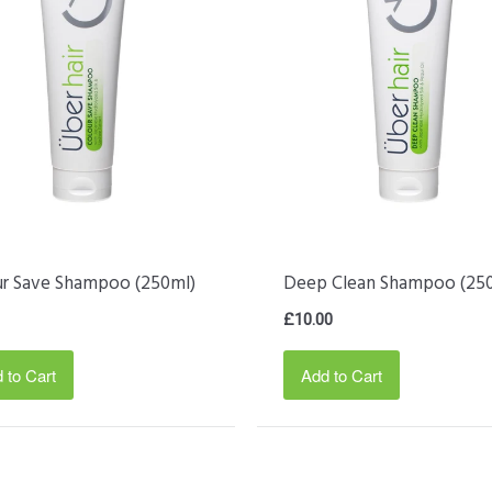
ur Save Shampoo (250ml)
Deep Clean Shampoo (25
£10.00
 to Cart
Add to Cart