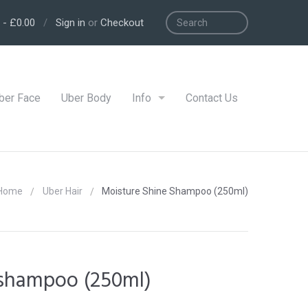
-
£0.00
/
Sign in
or
Checkout
ber Face
Uber Body
Info
Contact Us
Home
Uber Hair
Moisture Shine Shampoo (250ml)
 shampoo (250ml)