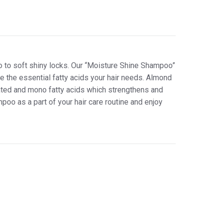
o to soft shiny locks. Our “Moisture Shine Shampoo”
e the essential fatty acids your hair needs. Almond
ated and mono fatty acids which strengthens and
mpoo as a part of your hair care routine and enjoy