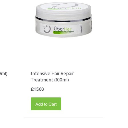
0ml)
Intensive Hair Repair
Treatment (100ml)
£15.00
Add to Cart