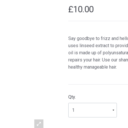
£10.00
Say goodbye to frizz and hell
uses linseed extract to provid
oil is made up of polyunsatur
repairs your hair. Use our sha
healthy manageable hair.
Qty.