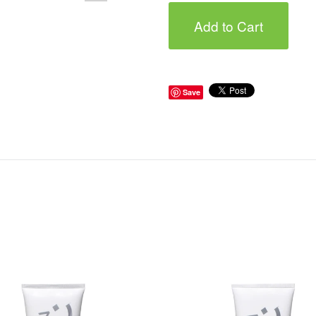
Add to Cart
Save