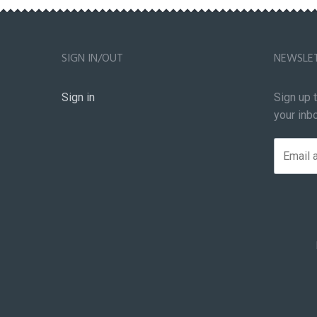
SIGN IN/OUT
NEWSLE
Sign in
Sign up 
your inb