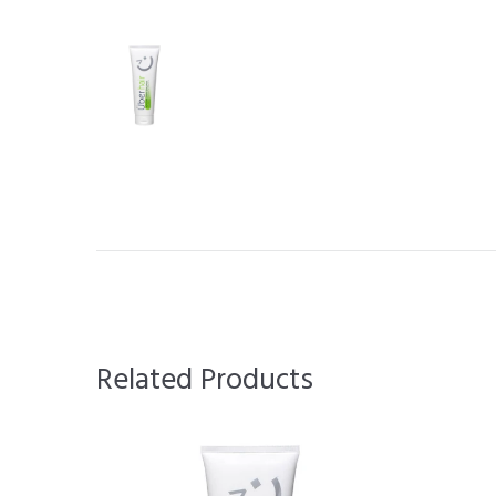
Related Products