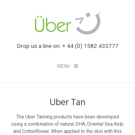
Drop us a line on: + 44 (0) 1582 433777
MENU
Uber Tan
Checkout -
0 items
for £0.00
Uber Tan
The Uber Tanning products have been developed
using a combination of natural DHA, Oriental Sea Kelp
Uber Hair
and Cottonflower. When applied to the skin with this