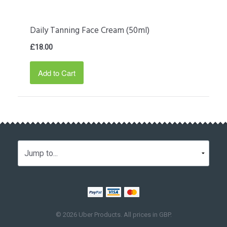
Daily Tanning Face Cream (50ml)
£18.00
Add to Cart
© 2026 Uber Products. All prices in
GBP
.