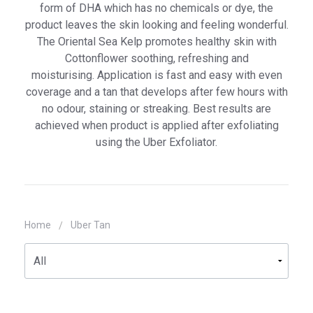
Uber Face
form of DHA which has no chemicals or dye, the
product leaves the skin looking and feeling wonderful.
Uber Body
The Oriental Sea Kelp promotes healthy skin with
Cottonflower soothing, refreshing and
Info
moisturising. Application is fast and easy with even
coverage and a tan that develops after few hours with
Contact Us
no odour, staining or streaking. Best results are
My Account
achieved when product is applied after exfoliating
using the Uber Exfoliator.
Home
Uber Tan